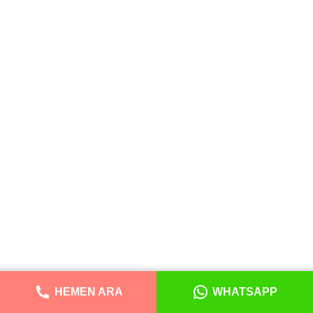
HEMEN ARA
WHATSAPP